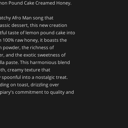
emon Pound Cake Creamed Honey.
catchy Afro Man song that
lassic dessert, this new creation
tful taste of lemon pound cake into
th 100% raw honey, it boasts the
n powder, the richness of
r, and the exotic sweetness of
la paste. This harmonious blend
oth, creamy texture that
spoonful into a nostalgic treat.
ding on toast, drizzling over
Apiary's commitment to quality and