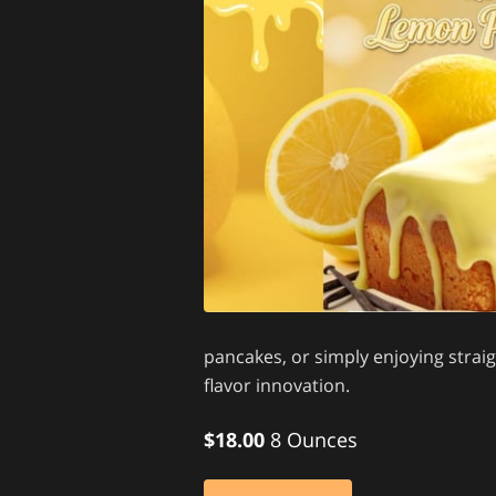
pancakes, or simply enjoying strai
flavor innovation.
$18.00
8 Ounces