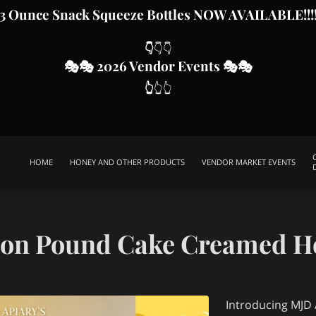
3 Ounce Snack Squeeze Bottles
NOW AVAILABLE!!!
👇
👇👇
🎭
🎭 2026 Vendor Even
ts
🎭🎭
👆
👆👆
HOME
HONEY AND OTHER PRODUCTS
VENDOR MARKET EVENTS
SWARM CALLS
HELP SUPPORT OUR CAUSE
ABOUT MJD APIARY
SPECIAL EVENTS PACKAGES
CONTACT ME
THIS IS US
FR
on Pound Cake Creamed H
Introducing MJD A