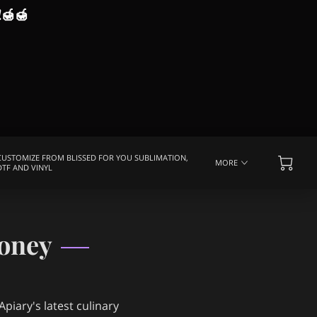
!
🍯🍯
CUSTOMIZE FROM BLISSED FOR YOU SUBLIMATION,
MORE
DTF AND VINYL
EQUENTLY ASKED QUESTIONS
MEDIA COVERAGE
oney
piary's latest culinary