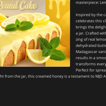
masterpiece: L
Inspired by the 
celebrates this c
brings the deligh
a jar. Crafted wi
zing of real lemo
dehydrated butte
Madagascar vanil
results in a smo
transforms every 
Perfect for sprea
ght from the jar, this creamed honey is a testament to MJD 