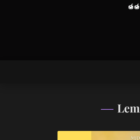
🍯
🍯
Lem