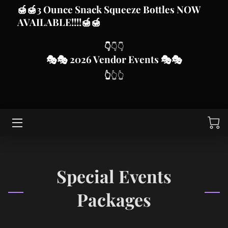
🍯
🍯3 Ounce Snack Squeeze Bottles
NOW
AVAILABLE!!!!
🍯🍯
HOME
👇
👇👇
🎭
🎭 2026 Vendor Even
ts
🎭🎭
HONEY AND OTHER PRODUCTS
👆
👆👆
VENDOR MARKET EVENTS
CUSTOMIZE FROM BLISSED FOR YOU SUBLIMATION,
DTF AND VINYL
SWARM CALLS
ABOUT MJD APIARY
Special Events
CONTACT ME
Packages
THIS IS US