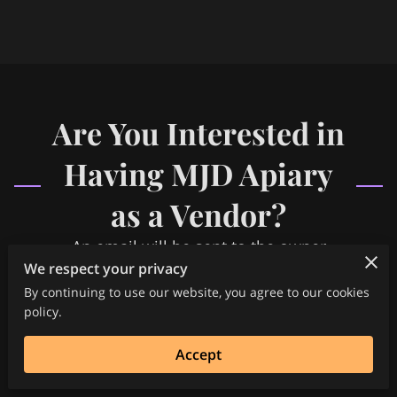
FREQUENTLY ASKED QUESTIONS
MEDIA COVERAGE
HELP SUPPORT OUR CAUSE
Are You Interested in
SPECIAL EVENTS PACKAGES
Having MJD Apiary
as a Vendor?
An email will be sent to the owner
We respect your privacy
By continuing to use our website, you agree to our cookies
policy.
Accept
Your name