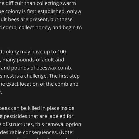
e difficult than collecting swarm
e colony is first established, only a
ult bees are present, but these
ld comb, collect honey, and begin to
ed colony may have up to 100
, many pounds of adult and
, and pounds of beeswax comb.
nest is a challenge. The first step
the exact location of the comb and
y.
es can be killed in place inside
g pesticides that are labeled for
de of structures, this removal option
ndesirable consequences. (Note: