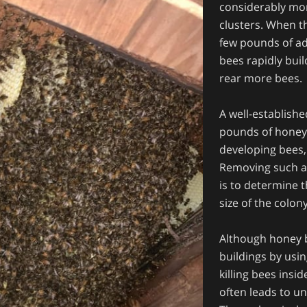
considerably mor
clusters. When th
few pounds of ad
bees rapidly bui
rear more bees.
A well-establish
pounds of honey
developing bees
Removing such as 
is to determine 
size of the colon
Although honey be
buildings by usin
killing bees insi
often leads to u