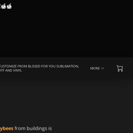
!
🍯🍯
CUSTOMIZE FROM BLISSED FOR YOU SUBLIMATION,
MORE
DTF AND VINYL
EQUENTLY ASKED QUESTIONS
MEDIA COVERAGE
eybees
from buildings is