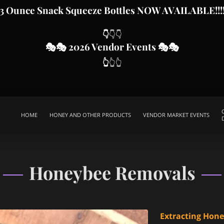
3 Ounce Snack Squeeze Bottles
NOW AVAILABLE!!!
👇
👇👇
🎭
🎭 2026 Vendor Even
ts
🎭🎭
👆
👆👆
HOME
HONEY AND OTHER PRODUCTS
VENDOR MARKET EVENTS
SWARM CALLS
HELP SUPPORT OUR CAUSE
ABOUT MJD APIARY
SPECIAL EVENTS PACKAGES
CONTACT ME
THIS IS US
FR
Honeybee Removals
Extracting Hon